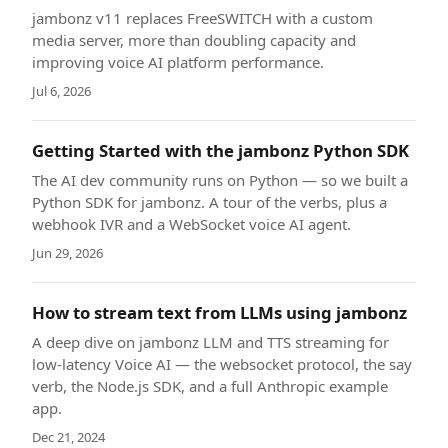
jambonz v11 replaces FreeSWITCH with a custom
media server, more than doubling capacity and
improving voice AI platform performance.
Jul 6, 2026
Getting Started with the jambonz Python SDK
The AI dev community runs on Python — so we built a
Python SDK for jambonz. A tour of the verbs, plus a
webhook IVR and a WebSocket voice AI agent.
Jun 29, 2026
How to stream text from LLMs using jambonz
A deep dive on jambonz LLM and TTS streaming for
low-latency Voice AI — the websocket protocol, the say
verb, the Node.js SDK, and a full Anthropic example
app.
Dec 21, 2024