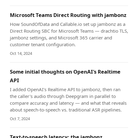
Microsoft Teams Direct Routing with jambonz
How SoundOfData and Callable.io set up jambonz as a
Direct Routing SBC for Microsoft Teams — drachtio TLS,
jambonz settings, and Microsoft 365 carrier and
customer tenant configuration.
Oct 14, 2024
Some initial thoughts on OpenAI's Realtime
API
I added OpenAI's Realtime API to jambonz, then ran
the caller's audio through Deepgram in parallel to
compare accuracy and latency — and what that reveals
about speech-to-speech vs. traditional ASR pipelines.
Oct 7, 2024
Text-to-speech latency: the jambonz