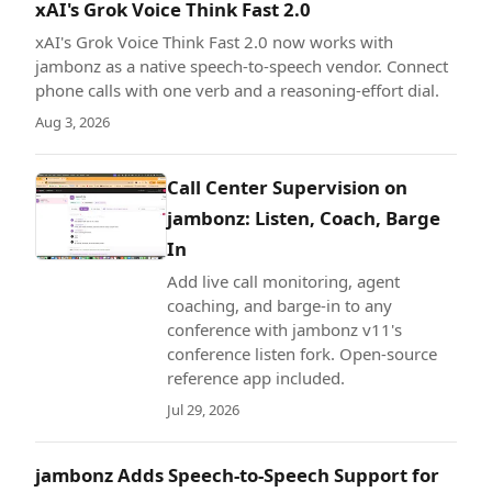
xAI's Grok Voice Think Fast 2.0
xAI's Grok Voice Think Fast 2.0 now works with
jambonz as a native speech-to-speech vendor. Connect
phone calls with one verb and a reasoning-effort dial.
Aug 3, 2026
Call Center Supervision on
jambonz: Listen, Coach, Barge
In
Add live call monitoring, agent
coaching, and barge-in to any
conference with jambonz v11's
conference listen fork. Open-source
reference app included.
Jul 29, 2026
jambonz Adds Speech-to-Speech Support for