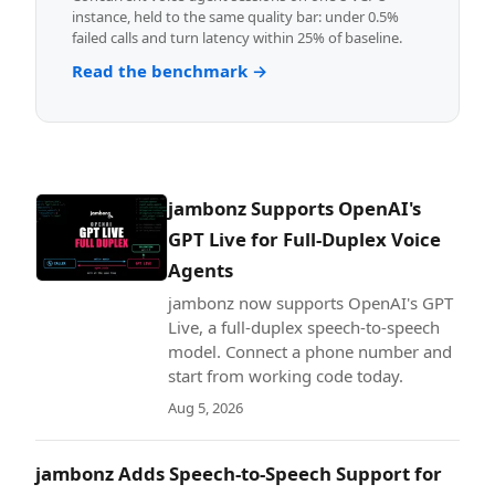
instance, held to the same quality bar: under 0.5%
failed calls and turn latency within 25% of baseline.
Read the benchmark →
jambonz Supports OpenAI's
GPT Live for Full-Duplex Voice
Agents
jambonz now supports OpenAI's GPT
Live, a full-duplex speech-to-speech
model. Connect a phone number and
start from working code today.
Aug 5, 2026
jambonz Adds Speech-to-Speech Support for