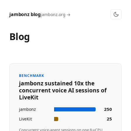
jambonz blog
jambonz.org →
Blog
BENCHMARK
jambonz sustained 10x the
concurrent voice AI sessions of
LiveKit
250
jambonz
25
LiveKit
Concurrent voice-agent sessions on one 8-vCPU