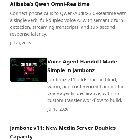
Alibaba's Qwen Omni-Realtime
Connect phone calls to Qwen-Audio-3.0-Realtime with
a single verb: full-duplex voice AI with semantic turn
detection, streaming transcripts, and sub-second
response latency.
Jul 20, 2026
Voice Agent Handoff Made
Simple in jambonz
jambonz v11 adds built-in blind,
warm, and conferenced handoff for
voice agents: declarative, with no
custom transfer workflow to build.
Jul 16, 2026
jambonz v11: New Media Server Doubles
Capacity